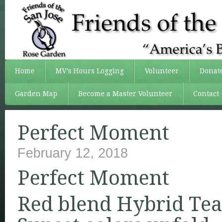
Home
MV’s Hours Logging
Volunteer
Donat
Garden Map
Become a Master Volunteer
Contact
Perfect Moment
February 12, 2018
Perfect Moment
Red blend Hybrid Tea