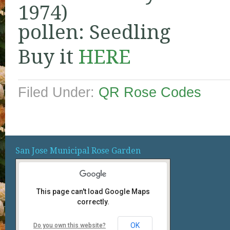
1974)
pollen: Seedling
Buy it
HERE
Filed Under:
QR Rose Codes
San Jose Municipal Rose Garden
This page can't load Google Maps
correctly.
OK
Do you own this website?