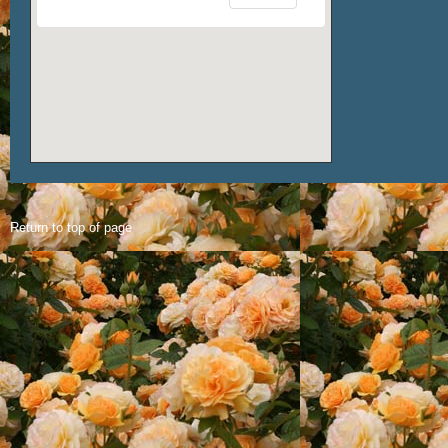
Return to top of page