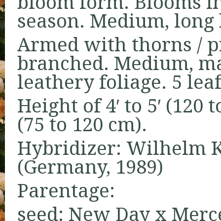
bloom form. Blooms in
season. Medium, long 
Armed with thorns / pr
branched. Medium, mat
leathery foliage. 5 leaf
Height of 4′ to 5′ (120 
(75 to 120 cm).
Hybridizer: Wilhelm Ko
(Germany, 1989)
Parentage:
seed: New Day x Merce