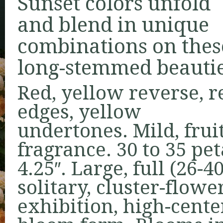
Sunset colors unfold
and blend in unique
combinations on thes
long-stemmed beautie
Red, yellow reverse, r
edges, yellow
undertones. Mild, frui
fragrance. 30 to 35 pe
4.25″. Large, full (26-
solitary, cluster-flowe
exhibition, high-cente