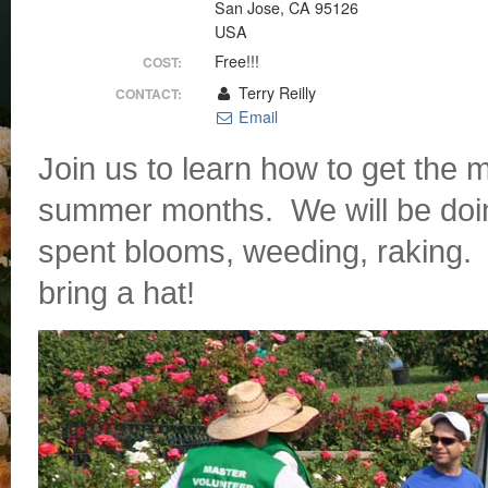
San Jose, CA 95126
USA
Free!!!
COST:
Terry Reilly
CONTACT:
Email
Join us to learn how to get the 
summer months. We will be doin
spent blooms, weeding, raking. 
bring a hat!