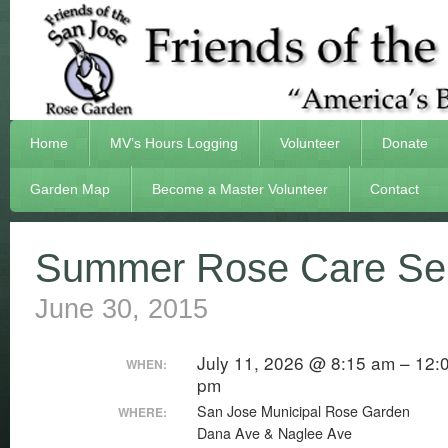
Home
MV’s Hours Logging
Volunteer
Donate
Garden Map
Become a Master Volunteer
Contact
Summer Rose Care Sem
June 30, 2015
July 11, 2026 @ 8:15 am – 12:
WHEN:
pm
San Jose Municipal Rose Garden
WHERE:
Dana Ave & Naglee Ave