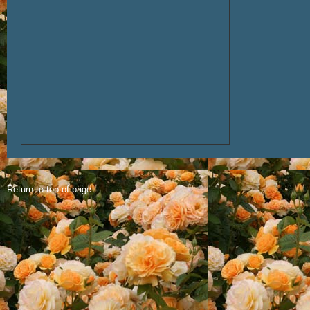
Return to top of page