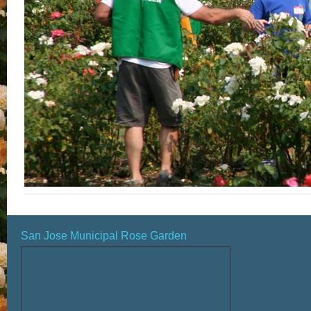
San Jose Municipal Rose Garden