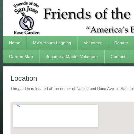
Home
MV’s Hours Logging
Volunteer
Donate
Garden Map
Become a Master Volunteer
Contact
Location
The garden is located at the corner of Naglee and Dana Ave. in San 