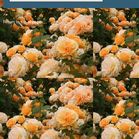
Return to top of page