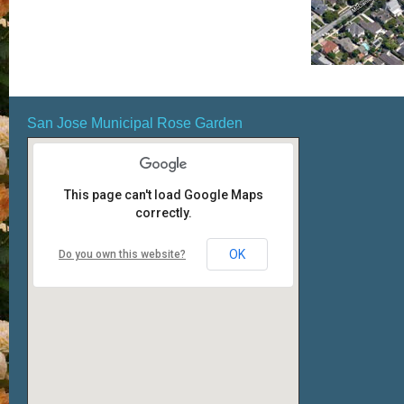
San Jose Municipal Rose Garden
This page can't load Google Maps
correctly.
OK
Do you own this website?