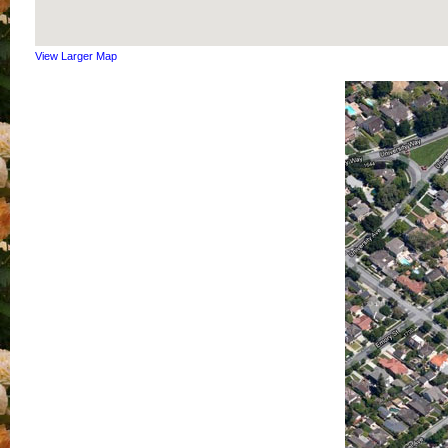
View Larger Map