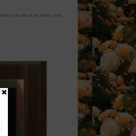
inues to be one of the world’s most