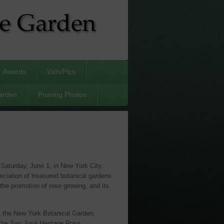
Awards
Vids/Pics
arden
Pruning Photos
aturday, June 1, in New York City.
ciation of treasured botanical gardens.
the promotion of rose growing, and its
t the New York Botanical Garden;
 the San José Heritage Rose