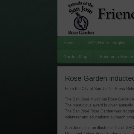
Home
MV’s Hours Logging
Garden Map
Become a Master 
Rose Garden inducted
From the City of San José’s Press Rel
The San José Municipal Rose Garden re
The prestigious award is given annually
The San José Rose Garden was recognized
volunteer and educational outreach pro
San José joins an illustrious list of 
Mottisfont Abbey Rose Garden in Hamps