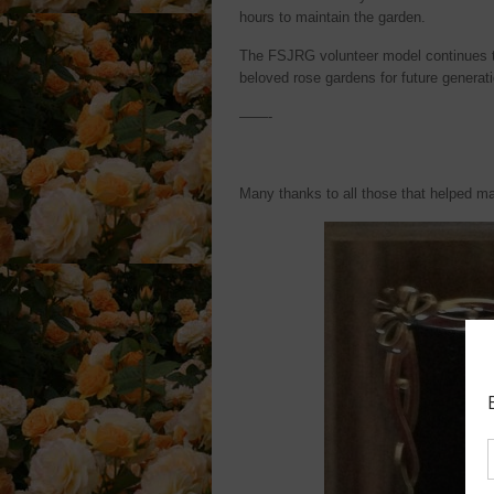
hours to maintain the garden.
The FSJRG volunteer model continues to
beloved rose gardens for future generati
——-
Many thanks to all those that helped m