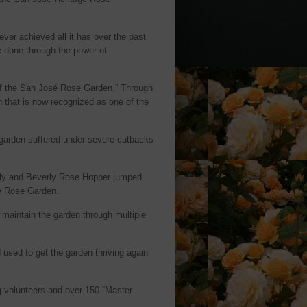
er achieved all it has over the past
e done through the power of
 of the San José Rose Garden.” Through
n that is now recognized as one of the
e garden suffered under severe cutbacks
illy and Beverly Rose Hopper jumped
se Rose Garden.
maintain the garden through multiple
 used to get the garden thriving again
g volunteers and over 150 “Master