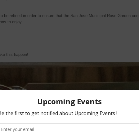
 be refined in order to ensure that the San Jose Municipal Rose Garden cont
ons to enjoy.
ake this happen!