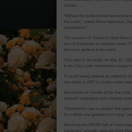
Garden.
“Without the public/private partnershi
few years,” stated Steve Hammack, Depu
volunteerism.”
The success of “America’s Best Rose Ga
tens of thousands of volunteer hours, F
best rose gardens in the world.
First open to the public on May 15, 193
to the City’s park maintenance budget fo
To avoid losing national accreditation
into action in 2007 to create a new co
Now known as Friends of the San José R
outreach campaigns and volunteer event
“Volunteerism was a catalyst that grew t
for a whole new generation to enjoy,” 
Receiving the GROW Hall of Fame Award 
Gardeners” annually dedicate more tha