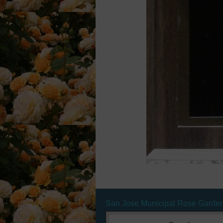
San Jose Municipal Rose Garde