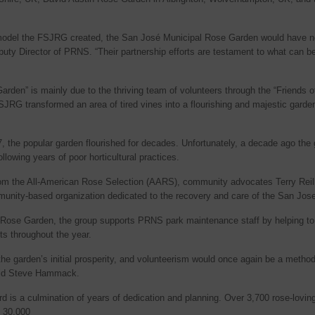
p model the FSJRG created, the San José Municipal Rose Garden would have nev
ty Director of PRNS. “Their partnership efforts are testament to what can b
rden” is mainly due to the thriving team of volunteers through the “Friends
SJRG transformed an area of tired vines into a flourishing and majestic garde
7, the popular garden flourished for decades. Unfortunately, a decade ago th
llowing years of poor horticultural practices.
 from the All-American Rose Selection (AARS), community advocates Terry Re
mmunity-based organization dedicated to the recovery and care of the San Jo
ose Garden, the group supports PRNS park maintenance staff by helping to 
s throughout the year.
he garden’s initial prosperity, and volunteerism would once again be a method
said Steve Hammack.
is a culmination of years of dedication and planning. Over 3,700 rose-lovin
n 30,000