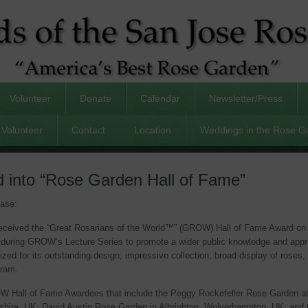
Volunteer
Donate
Calendar
Newsletter/Press
Volunteer
Contact
Location
Weddings in the Rose G
 into “Rose Garden Hall of Fame”
ease:
ceived the “Great Rosarians of the World™” (GROW) Hall of Fame Award on S
 during GROW’s Lecture Series to promote a wider public knowledge and appre
 for its outstanding design, impressive collection, broad display of roses, 
gram.
GROW Hall of Fame Awardees that include the Peggy Rockefeller Rose Garden a
hire, UK; David Austin Rose Garden in Albrighton, Wolverhampton, UK; and