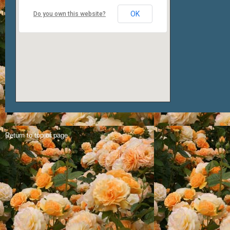
OK
Do you own this website?
Return to top of page