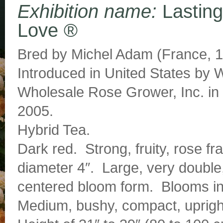
Exhibition name:
Lasting
Love ®
Bred by Michel Adam (France, 1
Introduced in United States by
Wholesale Rose Grower, Inc. in
2005.
Hybrid Tea.
Dark red. Strong, fruity, rose f
diameter 4″. Large, very double,
centered bloom form. Blooms in
Medium, bushy, compact, upright