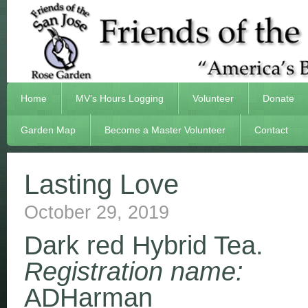
Home
MV’s Hours Logging
Volunteer
Donate
Garden Map
Become a Master Volunteer
Contact
Lasting Love
October 29, 2019
Dark red Hybrid Tea.
Registration name:
ADHarman