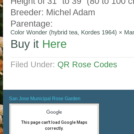
Height of 31″ to 39″ (80 to 100 c
Breeder: Michel Adam
Parentage:
Color Wonder (hybrid tea, Kordes 1964)
×
Man
Buy it
Here
Filed Under:
QR Rose Codes
San Jose Municipal Rose Garden
This page can't load Google Maps
correctly.