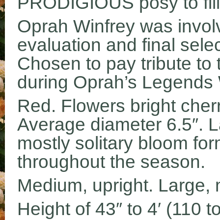
PRODIGIOUS posy to fill
Oprah Winfrey was involv
evaluation and final sele
Chosen to pay tribute t
during Oprah’s Legends
Red. Flowers bright cherr
Average diameter 6.5″. La
mostly solitary bloom fo
throughout the season.
Medium, upright. Large, m
Height of 43″ to 4′ (110 t