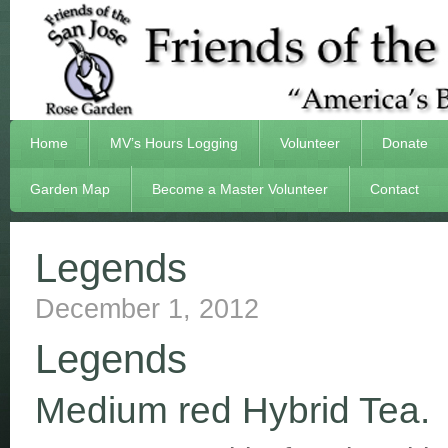
Home
MV’s Hours Logging
Volunteer
Donate
Garden Map
Become a Master Volunteer
Contact
Legends
December 1, 2012
Legends
Medium red Hybrid Tea.