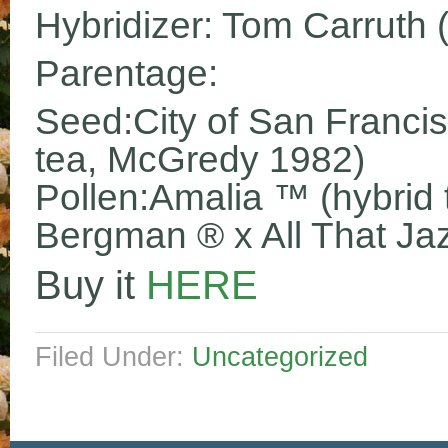
Hybridizer: Tom Carruth 
Parentage:
Seed:City of San Franci
tea, McGredy 1982)
Pollen:Amalia ™ (hybrid t
Bergman ® x All That Ja
Buy it
HERE
Filed Under:
Uncategorized