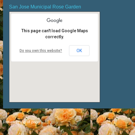
San Jose Municipal Rose Garden
This page can't load Google Maps
correctly.
OK
Do you own this website?
Return to top of page