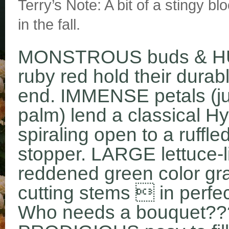
Terry’s Note: A bit of a stingy bl
in the fall.
MONSTROUS buds & HU
ruby red hold their durab
end. IMMENSE petals (jus
palm) lend a classical H
spiraling open to a ruf
stopper. LARGE lettuce-l
reddened green color gra
cutting stems  in perfec
Who needs a bouquet??? 