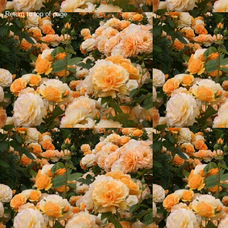
Return to top of page