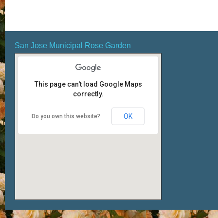
San Jose Municipal Rose Garden
This page can't load Google Maps
correctly.
OK
Do you own this website?