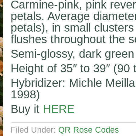
Carmine-pink, pink rever
petals. Average diameter
petals), in small cluste
flushes throughout the 
Semi-glossy, dark green 
Height of 35″ to 39″ (90
Hybridizer: Michle Meill
1998)
Buy it
HERE
Filed Under:
QR Rose Codes