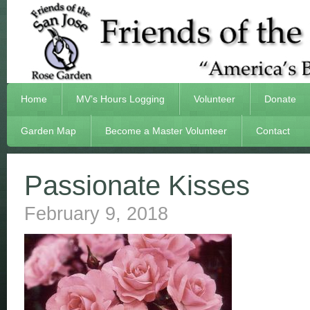
Home
MV’s Hours Logging
Volunteer
Donate
Garden Map
Become a Master Volunteer
Contact
Passionate Kisses
February 9, 2018