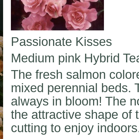
Passionate Kisses
Medium pink Hybrid Te
The fresh salmon color
mixed perennial beds. 
always in bloom! The n
the attractive shape of t
cutting to enjoy indoors