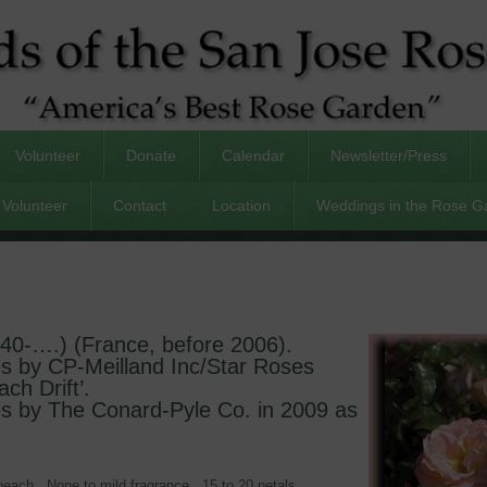
Volunteer
Donate
Calendar
Newsletter/Press
Volunteer
Contact
Location
Weddings in the Rose G
940-….) (France, before 2006).
es by CP-Meilland Inc/Star Roses
ach Drift’.
es by The Conard-Pyle Co. in 2009 as
 peach. None to mild fragrance. 15 to 20 petals.