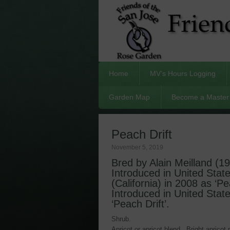
Home
MV’s Hours Logging
Garden Map
Become a Master 
Peach Drift
November 5, 2019
Bred by Alain Meilland (1
Introduced in United Stat
(California) in 2008 as ‘Pe
Introduced in United Stat
‘Peach Drift’.
Shrub.
Apricot or apricot blend. Bright apricot