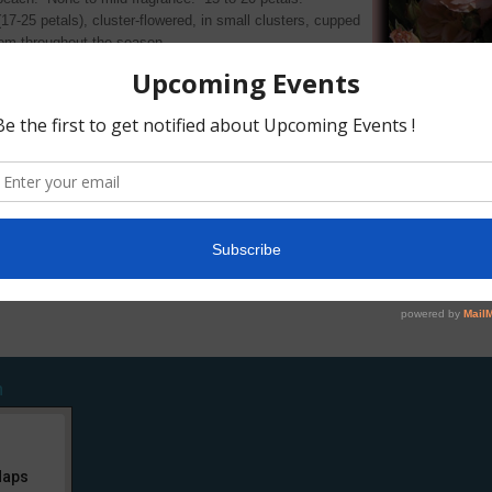
7-25 petals), cluster-flowered, in small clusters, cupped
oom throughout the season.
sy, dark green foliage.
 of up to 2′ (up to 60 cm).
aul Crampel
Kordes 1982)
×
Lady Gay (hybrid
1905)
n
Maps