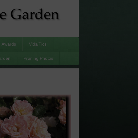
Awards
Vids/Pics
arden
Pruning Photos