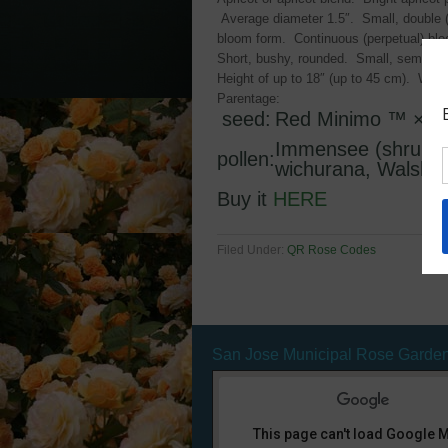
Average diameter 1.5″. Small, double (1
bloom form. Continuous (perpetual) bl
Short, bushy, rounded. Small, semi-glos
Height of up to 18″ (up to 45 cm). Width
Parentage:
seed:
Red Minimo ™
×
P
Immensee (shrub, 
pollen:
wichurana, Walsh, 
Buy it
HERE
Filed Under:
QR Rose Codes
San Jose Municipal Rose Garde
This page can't load Google 