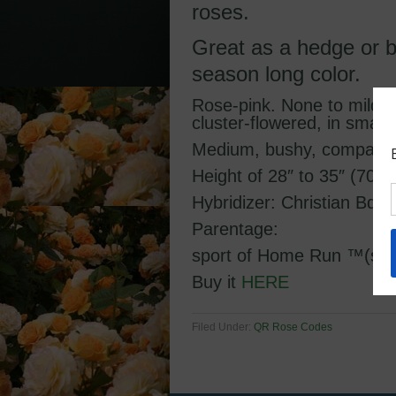
roses.
Great as a hedge or b
season long color.
Rose-pink. None to mild f
cluster-flowered, in smal
Medium, bushy, compact, 
Height of 28″ to 35″ (70 t
Hybridizer: Christian Bda
Parentage:
sport of Home Run ™(shr
Buy it
HERE
Filed Under:
QR Rose Codes