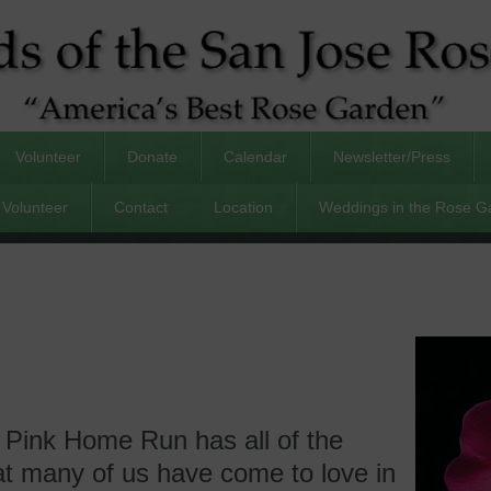
Volunteer
Donate
Calendar
Newsletter/Press
Volunteer
Contact
Location
Weddings in the Rose G
 Pink Home Run has all of the
hat many of us have come to love in