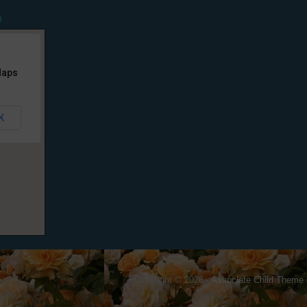
n
Maps
K
Copyright © 2026 ·
Associate Child Theme