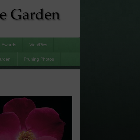
Awards
Vids/Pics
arden
Pruning Photos