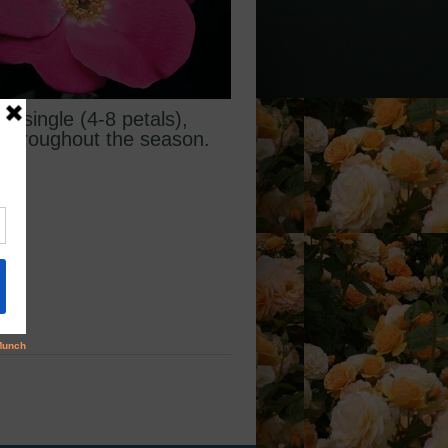
, single (4-8 petals),
m throughout the season.