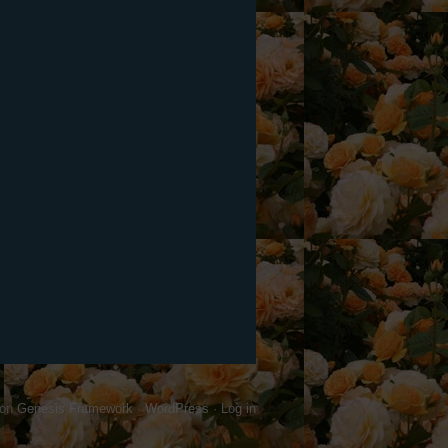
on
Genesis Framework
·
WordPress
·
Log in