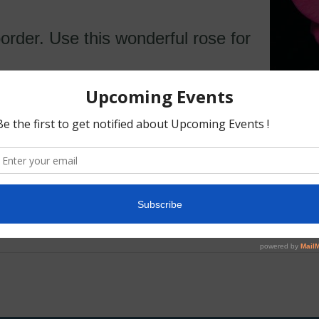
order. Use this wonderful rose for
ragrance. 5 petals. Average diameter 2.75″. Medium
l clusters bloom form. Continuous (perpetual) bloo
rounded. Medium, matte, dark green foliage.
o 90 cm).
rd and Tom Carruth (United States, 2009)
ub, Carruth 2001)