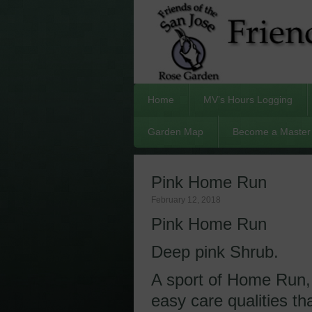
Home
MV’s Hours Logging
Garden Map
Become a Master 
Pink Home Run
February 12, 2018
Pink Home Run
Deep pink Shrub.
A sport of Home Run,
easy care qualities t