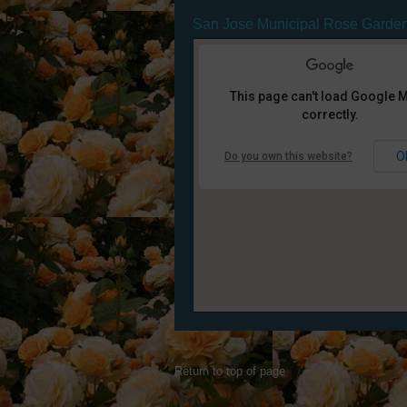
San Jose Municipal Rose Garde
This page can't load Google 
correctly.
O
Do you own this website?
Return to top of page