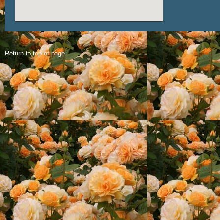
Return to top of page