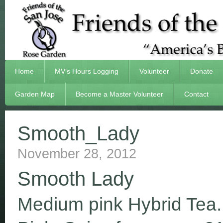
Home
MV’s Hours Logging
Volunteer
Donate
Garden Map
Become a Master Volunteer
Contact
Smooth_Lady
November 28, 2012
Smooth Lady
Medium pink Hybrid Tea.