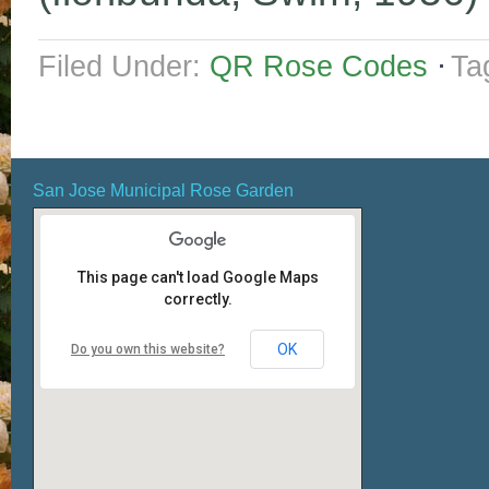
Filed Under:
QR Rose Codes
Ta
San Jose Municipal Rose Garden
This page can't load Google Maps
correctly.
OK
Do you own this website?