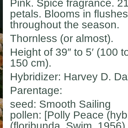
Pink. Spice fragrance. 2
petals. Blooms in flushes
throughout the season.
Thornless (or almost).
Height of 39″ to 5′ (100 t
150 cm).
Hybridizer: Harvey D. Da
Parentage:
seed: Smooth Sailing
pollen: [Polly Peace (hyb
(floribunda, Swim, 1956)