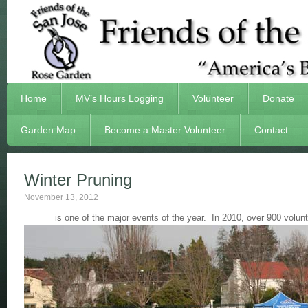
Home
MV’s Hours Logging
Volunteer
Donate
Garden Map
Become a Master Volunteer
Contact
Winter Pruning
November 13, 2012
is one of the major events of the year. In 2010, over 900 vol