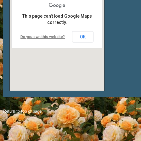
This page can't load Google Maps
correctly.
OK
Do you own this website?
Return to top of page