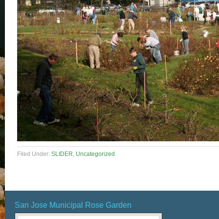
Filed Under:
SLIDER
,
Uncategorized
San Jose Municipal Rose Garden