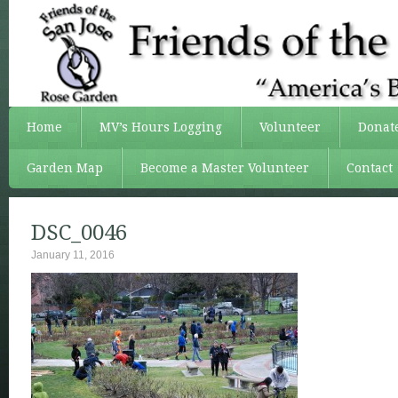
Home
MV’s Hours Logging
Volunteer
Donat
Garden Map
Become a Master Volunteer
Contact
DSC_0046
January 11, 2016