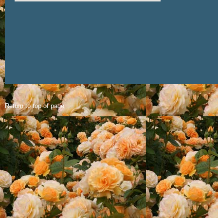
Return to top of page