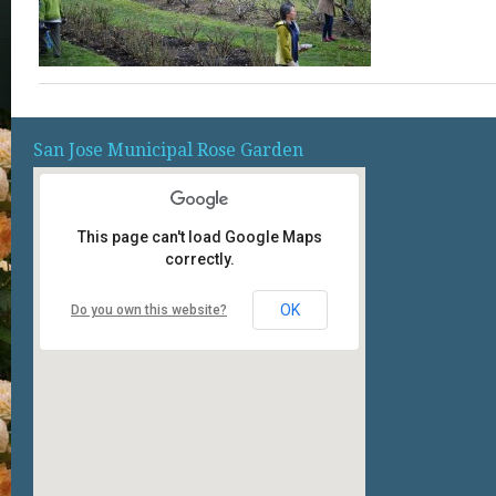
San Jose Municipal Rose Garden
This page can't load Google Maps
correctly.
OK
Do you own this website?