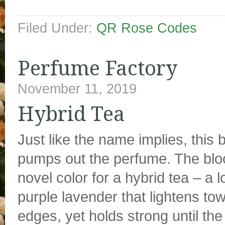
Filed Under:
QR Rose Codes
Perfume Factory
November 11, 2019
Hybrid Tea
Just like the name implies, this 
pumps out the perfume. The bl
novel color for a hybrid tea – a 
purple lavender that lightens tow
edges, yet holds strong until the