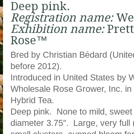
Deep pink.
Registration name:
We
Exhibition name:
Pret
Rose™
Bred by Christian Bédard (Unite
before 2012).
Introduced in United States by
Wholesale Rose Grower, Inc. in 
Hybrid Tea.
Deep pink. None to mild, sweet
diameter 3.75″. Large, very full 