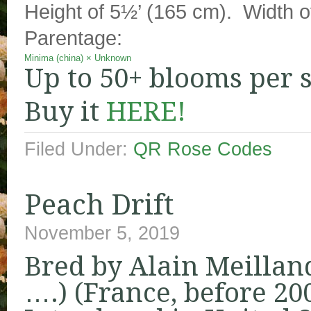
Height of 5½’ (165 cm). Width of
Parentage:
Minima (china)
×
Unknown
Up to 50+ blooms per 
Buy it
HERE!
Filed Under:
QR Rose Codes
Peach Drift
November 5, 2019
Bred by Alain Meillan
….) (France, before 20