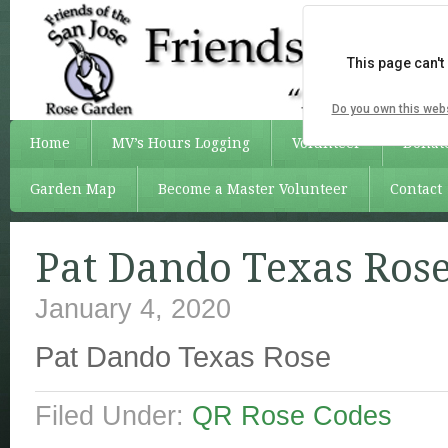
This page can't
Do you own this web
Home
MV’s Hours Logging
Volunteer
Donat
Garden Map
Become a Master Volunteer
Contact
Pat Dando Texas Ros
January 4, 2020
Pat Dando Texas Rose
Filed Under:
QR Rose Codes