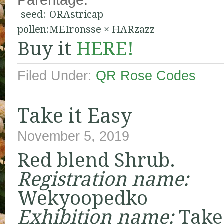
seed:
ORAstricap
pollen:
MEIronsse
×
HARzazz
Buy it
HERE!
Filed Under:
QR Rose Codes
Take it Easy
November 5, 2019
Red blend Shrub.
Registration name:
Wekyoopedko
Exhibition name:
Take