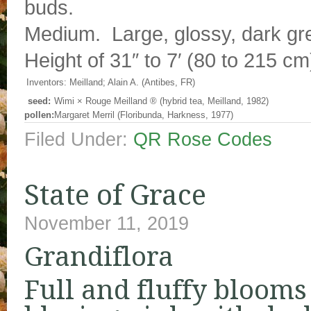
buds.
Medium. Large, glossy, dark gre
Height of 31″ to 7′ (80 to 215 cm
Inventors:
Meilland; Alain A. (Antibes, FR)
seed:
Wimi
×
Rouge Meilland ® (hybrid tea, Meilland, 1982)
pollen:
Margaret Merril (Floribunda, Harkness, 1977)
Filed Under:
QR Rose Codes
State of Grace
November 11, 2019
Grandiflora
Full and fluffy blooms