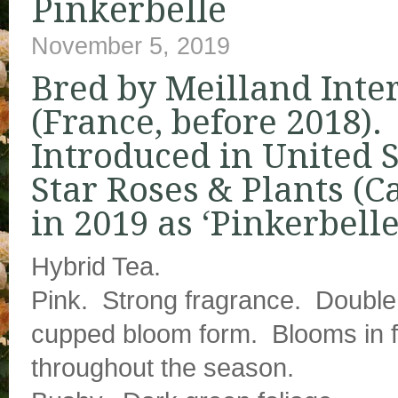
Pinkerbelle
November 5, 2019
Bred by Meilland Inte
(France, before 2018).
Introduced in United S
Star Roses & Plants (Ca
in 2019 as ‘Pinkerbelle
Hybrid Tea.
Pink. Strong fragrance. Double 
cupped bloom form. Blooms in 
throughout the season.