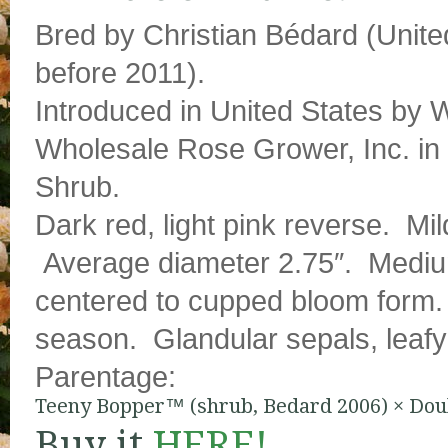
Bred by Christian Bédard (Unite
before 2011).
Introduced in United States by
Wholesale Rose Grower, Inc. in 
Shrub.
Dark red, light pink reverse. Mil
Average diameter 2.75″. Medium
centered to cupped bloom form.
season. Glandular sepals, leafy
Parentage:
Teeny Bopper™ (shrub, Bedard 2006)
×
Dou
Buy it
HERE!