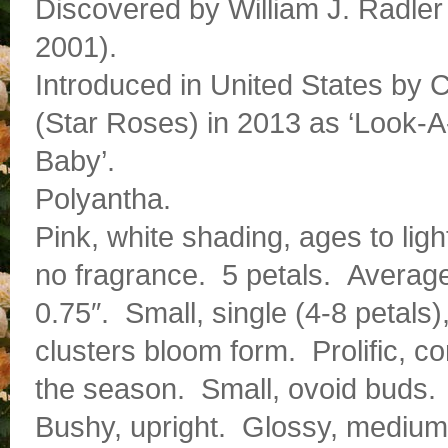
Discovered by William J. Radler
2001).
Introduced in United States by 
(Star Roses) in 2013 as ‘Look-A
Baby’.
Polyantha.
Pink, white shading, ages to ligh
no fragrance. 5 petals. Averag
0.75″. Small, single (4-8 petals),
clusters bloom form. Prolific, c
the season. Small, ovoid buds.
Bushy, upright. Glossy, medium g