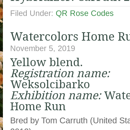
Filed Under:
QR Rose Codes
Watercolors Home R
November 5, 2019
Yellow blend.
Registration name:
Weksolcibarko
Exhibition name:
Wate
Home Run
Bred by Tom Carruth (United Sta