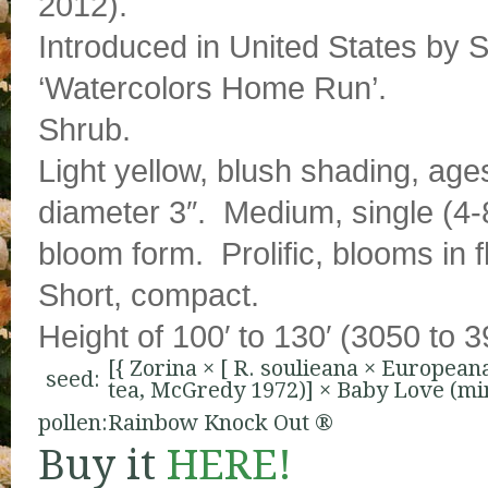
2012).
Introduced in United States by S
‘Watercolors Home Run’.
Shrub.
Light yellow, blush shading, age
diameter 3″. Medium, single (4-8
bloom form. Prolific, blooms in 
Short, compact.
Height of 100′ to 130′ (3050 to 
[{
Zorina
× [
R. soulieana
×
European
seed:
tea, McGredy 1972)
] ×
Baby Love (min
pollen:
Rainbow Knock Out ®
Buy it
HERE!