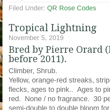
Filed Under:
QR Rose Codes
Tropical Lightning
November 5, 2019
Bred by Pierre Orard (
before 2011).
Climber, Shrub.
Yellow, orange-red streaks, strip
flecks, ages to pink.. Ages to p
red. None / no fragrance. 30 pe
semi-double to double bloom fo