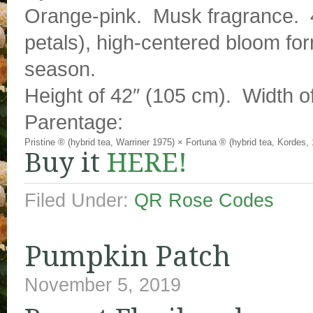
Orange-pink. Musk fragrance. 4
petals), high-centered bloom fo
season.
Height of 42″ (105 cm). Width o
Parentage:
Pristine ® (hybrid tea, Warriner 1975)
×
Fortuna ® (hybrid tea, Kordes,
Buy it
HERE!
Filed Under:
QR Rose Codes
Pumpkin Patch
November 5, 2019