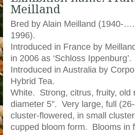
Meilland
Bred by Alain Meilland (1940-….
1996).
Introduced in France by Meilland
in 2006 as ‘Schloss Ippenburg’.
Introduced in Australia by Corpo
Hybrid Tea.
White. Strong, citrus, fruity, o
diameter 5″. Very large, full (26
cluster-flowered, in small cluste
cupped bloom form. Blooms in f