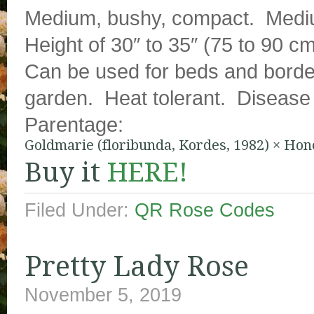
Medium, bushy, compact. Mediu
Height of 30″ to 35″ (75 to 90 cm
Can be used for beds and border
garden. Heat tolerant. Disease s
Parentage:
Goldmarie (floribunda, Kordes, 1982)
×
Hone
Buy it
HERE!
Filed Under:
QR Rose Codes
Pretty Lady Rose
November 5, 2019