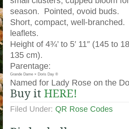
small clusters, cupped bloom fo
season. Pointed, ovoid buds.
Short, compact, well-branched. G
leaflets.
Height of 4¾’ to 5′ 11″ (145 to 1
135 cm).
Parentage:
Grande Dame
×
Doris Day ®
Named for Lady Rose on the D
Buy it
HERE!
Filed Under:
QR Rose Codes