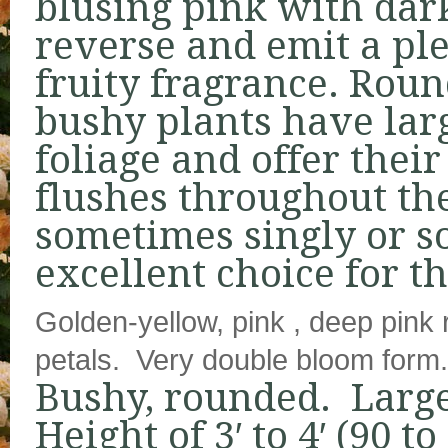
blusing pink with dar
reverse and emit a ple
fruity fragrance. Roun
bushy plants have larg
foliage and offer thei
flushes throughout th
sometimes singly or s
excellent choice for t
Golden-yellow, pink , deep pink 
petals. Very double bloom form.
Bushy, rounded. Large
Height of 3′ to 4′ (90 t