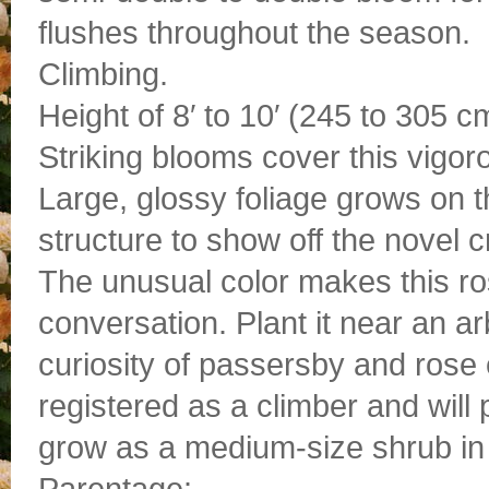
flushes throughout the season.
Climbing.
Height of 8′ to 10′ (245 to 305 c
Striking blooms cover this vigor
Large, glossy foliage grows on t
structure to show off the novel
The unusual color makes this ro
conversation. Plant it near an arb
curiosity of passersby and rose e
registered as a climber and will 
grow as a medium-size shrub in 
Parentage: