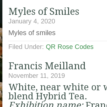
Myles of Smiles
January 4, 2020
Myles of smiles
Filed Under:
QR Rose Codes
Francis Meilland
November 11, 2019
White, near white or 
blend Hybrid Tea.
Exhibition name:
Fran