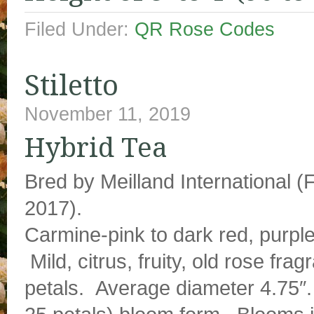
Filed Under:
QR Rose Codes
Stiletto
November 11, 2019
Hybrid Tea
Bred by Meilland International (
2017).
Carmine-pink to dark red, purpl
Mild, citrus, fruity, old rose fra
petals. Average diameter 4.75″