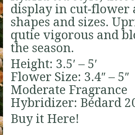
display in cut-flower
shapes and sizes. Upr
qutie vigorous and bl
the season.
Height: 3.5′ – 5′
Flower Size: 3.4″ – 5″
Moderate Fragrance
Hybridizer: Bédard 2
Buy it
Here!