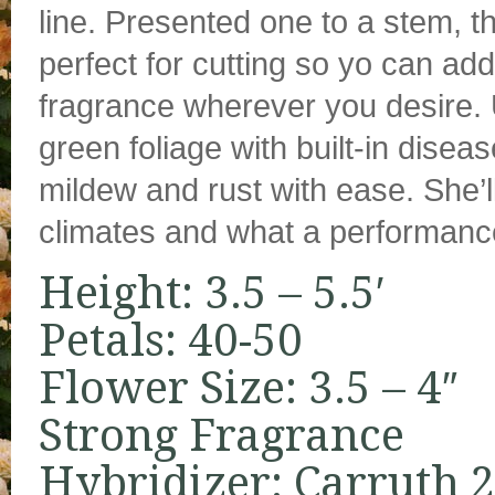
line. Presented one to a stem, t
perfect for cutting so yo can add
fragrance wherever you desire. 
green foliage with built-in disea
mildew and rust with ease. She’l
climates and what a performance 
Height: 3.5 – 5.5′
Petals: 40-50
Flower Size: 3.5 – 4″
Strong Fragrance
Hybridizer: Carruth 