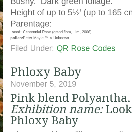
Bushy. Dark green foliage.
Height of up to 5½’ (up to 165 c
Parentage:
seed:
Centennial Rose (grandiflora, Lim, 2006)
pollen:
Peter Mayle ™
×
Unknown
Filed Under:
QR Rose Codes
Phloxy Baby
November 5, 2019
Pink blend Polyantha.
Exhibition name:
Look
Phloxy Baby