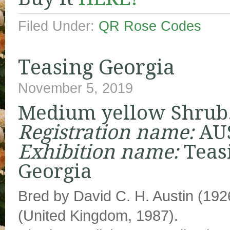
Filed Under:
QR Rose Codes
Teasing Georgia
November 5, 2019
Medium yellow Shrub
Registration name:
AU
Exhibition name:
Teas
Georgia
Bred by David C. H. Austin (19
(United Kingdom, 1987).