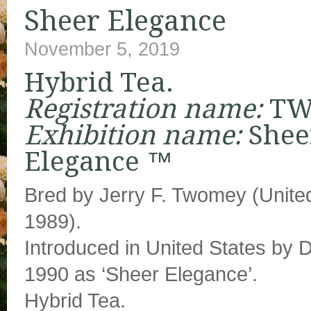
Sheer Elegance
November 5, 2019
Hybrid Tea.
Registration name:
TW
Exhibition name:
Shee
Elegance ™
Bred by Jerry F. Twomey (United
1989).
Introduced in United States by
1990 as ‘Sheer Elegance’.
Hybrid Tea.