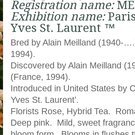
Registration name:
ME
Exhibition name:
Pari
Yves St. Laurent ™
Bred by Alain Meilland (1940-….
1994).
Discovered by Alain Meilland (
(France, 1994).
Introduced in United States by 
Yves St. Laurent’.
Florists Rose, Hybrid Tea. Rom
Deep pink. Mild, sweet fragran
bloom form. Blooms in flushes 