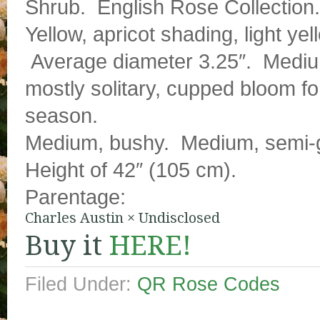
Shrub. English Rose Collection.
Yellow, apricot shading, light y
Average diameter 3.25″. Medium 
mostly solitary, cupped bloom f
season.
Medium, bushy. Medium, semi-gl
Height of 42″ (105 cm).
Parentage:
Charles Austin
×
Undisclosed
Buy it
HERE!
Filed Under:
QR Rose Codes