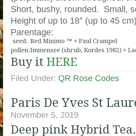
Short, bushy, rounded. Small, s
Height of up to 18″ (up to 45 cm)
Parentage:
seed:
Red Minimo ™
×
Paul Crampel
pollen:
Immensee (shrub, Kordes 1982)
×
La
Buy it
HERE
Filed Under:
QR Rose Codes
Paris De Yves St Laur
November 5, 2019
Deep pink Hybrid Tea.