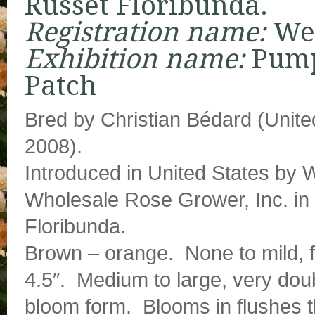
Russet Floribunda.
Registration name:
We
Exhibition name:
Pum
Patch
Bred by Christian Bédard (Unite
2008).
Introduced in United States by
Wholesale Rose Grower, Inc. in
Floribunda.
Brown – orange. None to mild, f
4.5″. Medium to large, very doub
bloom form. Blooms in flushes 