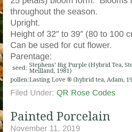
25 petals) bloom form. Blooms i
throughout the season.
Upright.
Height of 32″ to 39″ (80 to 100 
Can be used for cut flower.
Parentage:
Stephens’ Big Purple (Hybrid Tea, St
seed:
Meilland, 1981)
pollen:
Lasting Love ® (hybrid tea, Adam, 1
Filed Under:
QR Rose Codes
Painted Porcelain
November 11, 2019