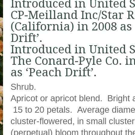
Introduced in United S
CP-Meilland Inc/Star 
(California) in 2008 as
Drift’.
Introduced in United S
The Conard-Pyle Co. i
as ‘Peach Drift’.
Shrub.
Apricot or apricot blend. Bright
15 to 20 petals. Average diamet
cluster-flowered, in small clus
(perpetual) bloom throughout th