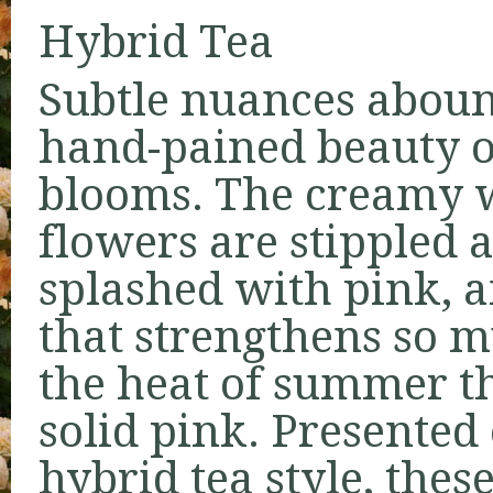
Hybrid Tea
Subtle nuances aboun
hand-pained beauty o
blooms. The creamy 
flowers are stippled 
splashed with pink, a
that strengthens so 
the heat of summer t
solid pink. Presented 
hybrid tea style, thes