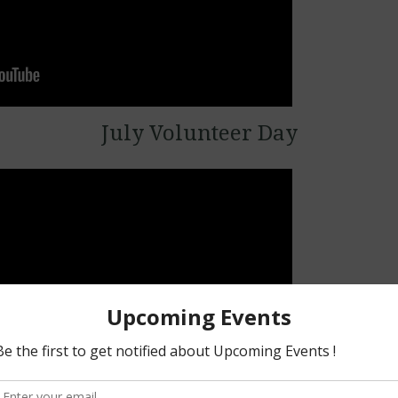
July Volunteer Day