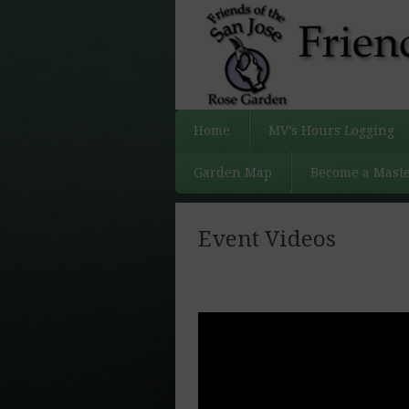
Home
MV’s Hours Logging
Garden Map
Become a Maste
Event Videos