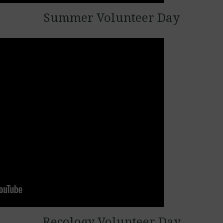
Summer Volunteer Day
Recology Volunteer Day