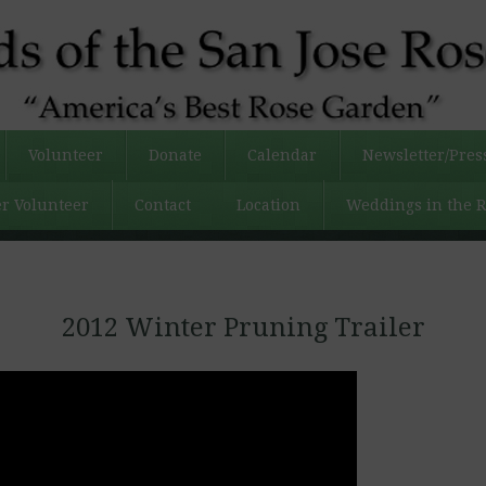
Volunteer
Donate
Calendar
Newsletter/Pres
r Volunteer
Contact
Location
Weddings in the 
2012 Winter Pruning Trailer