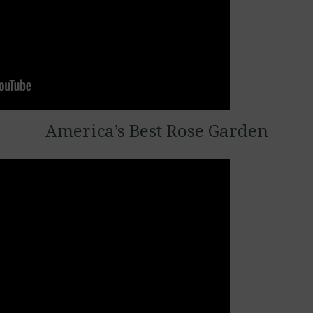
America’s Best Rose Garden