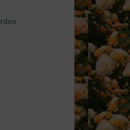
arden