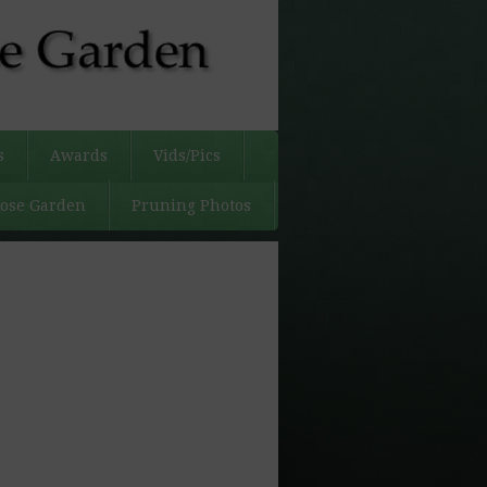
s
Awards
Vids/Pics
Rose Garden
Pruning Photos