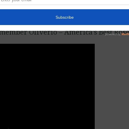
member Oliverio – America’s Best Ros