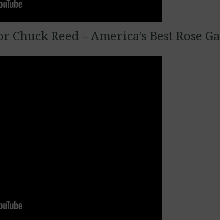
r Chuck Reed – America’s Best Rose G