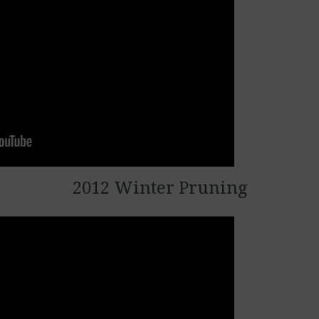
2012 Winter Pruning