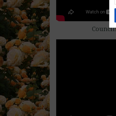
Council