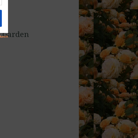
e Garden