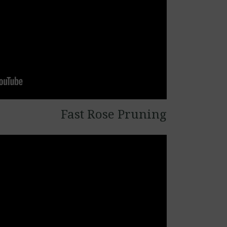
Fast Rose Pruning