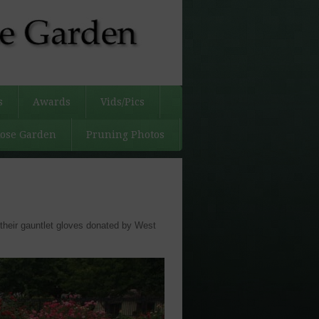
s
Awards
Vids/Pics
Rose Garden
Pruning Photos
their gauntlet gloves donated by West