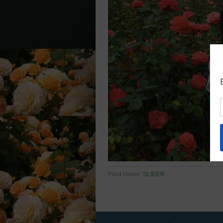
Filed Under:
SLIDER