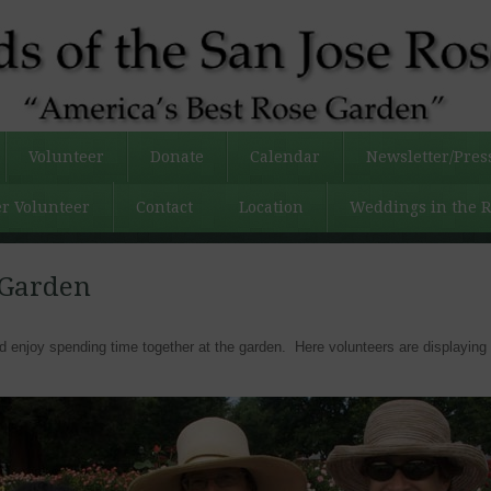
Volunteer
Donate
Calendar
Newsletter/Pres
r Volunteer
Contact
Location
Weddings in the 
 Garden
enjoy spending time together at the garden. Here volunteers are displaying 