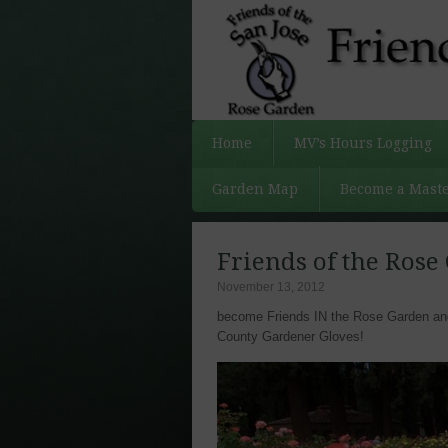
Home
MV’s Hours Logging
Garden Map
Become a Maste
Friends of the Rose
November 13, 2012
become Friends IN the Rose Garden and 
County Gardener Gloves!