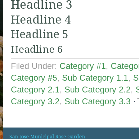
Headline 3
Headline 4
Headline 5
Headline 6
Filed Under:
Category #1
,
Catego
Category #5
,
Sub Category 1.1
,
S
Category 2.1
,
Sub Category 2.2
,
Category 3.2
,
Sub Category 3.3
San Jose Municipal Rose Garden