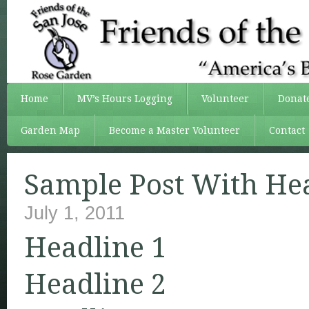
Home
MV’s Hours Logging
Volunteer
Donat
Garden Map
Become a Master Volunteer
Contact
Sample Post With He
July 1, 2011
Headline 1
Headline 2