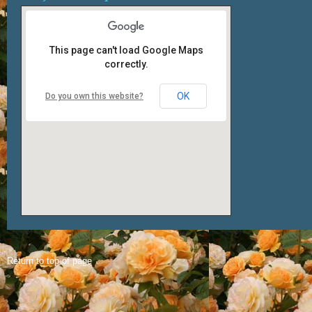
This page can't load Google Maps
correctly.
OK
Do you own this website?
Return to top of page