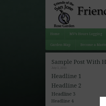
Home
MV’s Hours Logging
Garden Map
Become a Maste
Sample Post With H
July 1, 2011
Headline 1
Headline 2
Headline 3
Headline 4