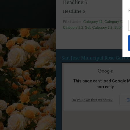
Headline 5
Headline 6
Filed Under:
Category #1
,
Category #2
,
Ca
Category 2.2
,
Sub Category 2.3
,
Sub Categ
San Jose Municipal Rose Garde
This page can't load Google 
correctly.
O
Do you own this website?