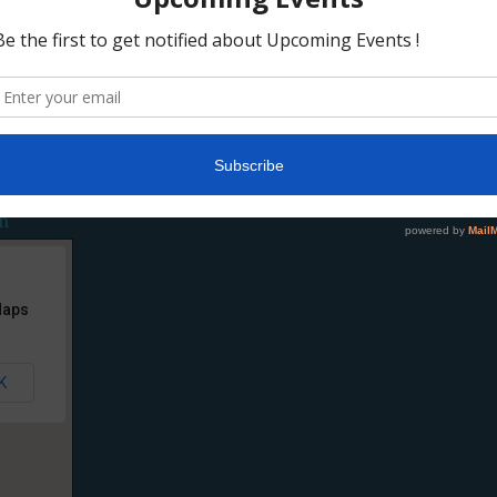
tegory #3
,
Category #4
,
Category #5
,
Sub Category 1.1
,
Sub Category 1.2
,
Sub Cat
ory 3.1
,
Sub Category 3.2
,
Sub Category 3.3
Tagged With:
Headlines
n
Maps
K