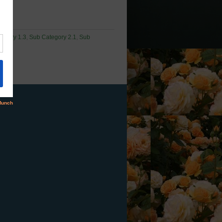
egory 1.3
,
Sub Category 2.1
,
Sub