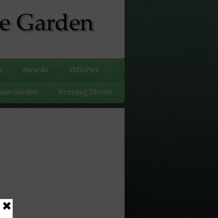
s
Awards
Vids/Pics
Rose Garden
Pruning Photos