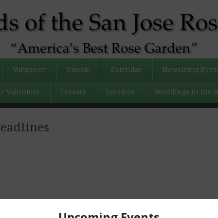
Volunteer
Donate
Calendar
Newsletter/Pres
r Volunteer
Contact
Location
Weddings in the 
eadlines