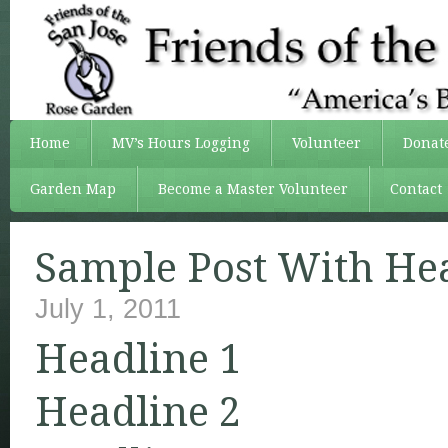
Home
MV’s Hours Logging
Volunteer
Donat
Garden Map
Become a Master Volunteer
Contact
Sample Post With He
July 1, 2011
Headline 1
Headline 2