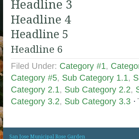
Headline 3
Headline 4
Headline 5
Headline 6
Filed Under:
Category #1
,
Catego
Category #5
,
Sub Category 1.1
,
S
Category 2.1
,
Sub Category 2.2
,
Category 3.2
,
Sub Category 3.3
San Jose Municipal Rose Garden