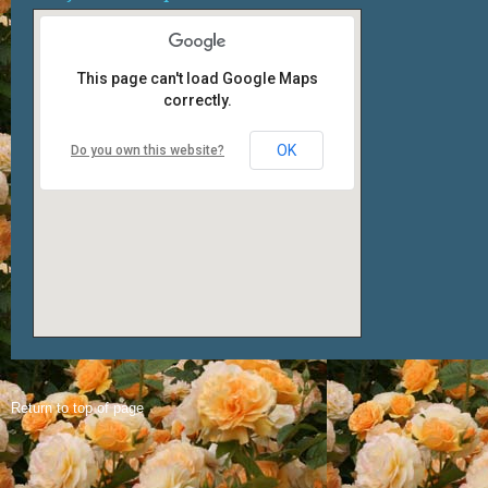
This page can't load Google Maps
correctly.
OK
Do you own this website?
Return to top of page