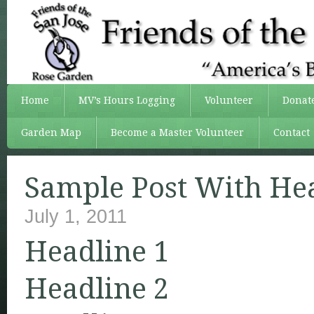
Home
MV’s Hours Logging
Volunteer
Donat
Garden Map
Become a Master Volunteer
Contact
Sample Post With He
July 1, 2011
Headline 1
Headline 2