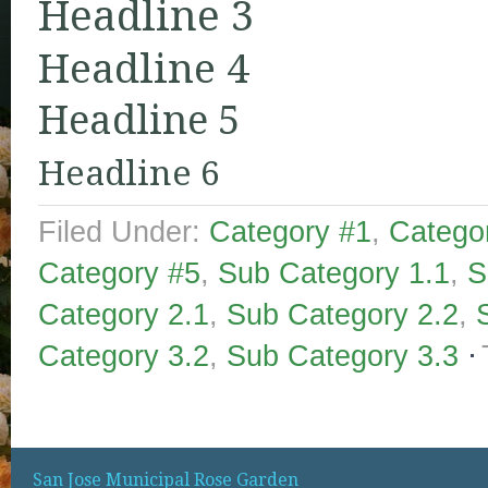
Headline 3
Headline 4
Headline 5
Headline 6
Filed Under:
Category #1
,
Catego
Category #5
,
Sub Category 1.1
,
S
Category 2.1
,
Sub Category 2.2
,
Category 3.2
,
Sub Category 3.3
San Jose Municipal Rose Garden