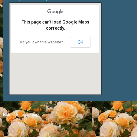
This page can't load Google Maps
correctly.
OK
Do you own this website?
Return to top of page